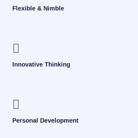
Flexible & Nimble
Innovative Thinking
Personal Development