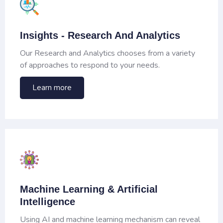
Insights - Research And Analytics
Our Research and Analytics chooses from a variety
of approaches to respond to your needs.
Learn more
Machine Learning & Artificial
Intelligence
Using AI and machine learning mechanism can reveal