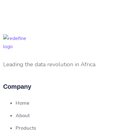
Leading the data revolution in Africa.
Company
Home
About
Products