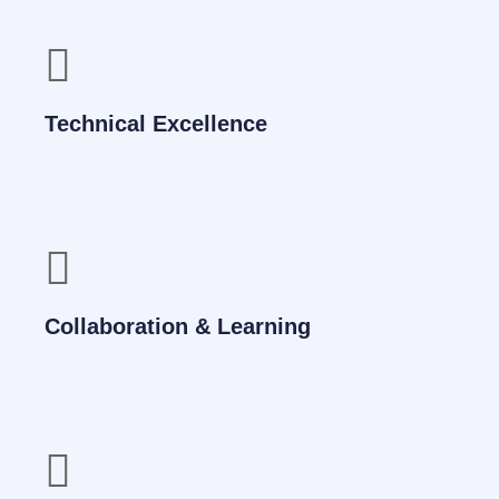
Technical Excellence
Collaboration & Learning