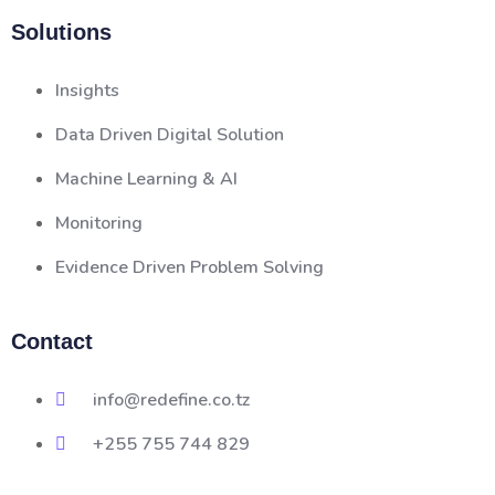
Solutions
Insights
Data Driven Digital Solution
Machine Learning & AI
Monitoring
Evidence Driven Problem Solving
Contact
info@redefine.co.tz
+255 755 744 829