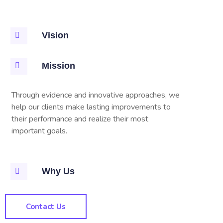
Vision
Mission
Through evidence and innovative approaches, we
help our clients make lasting improvements to
their performance and realize their most
important goals.
Why Us
Contact Us