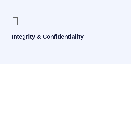
Integrity & Confidentiality