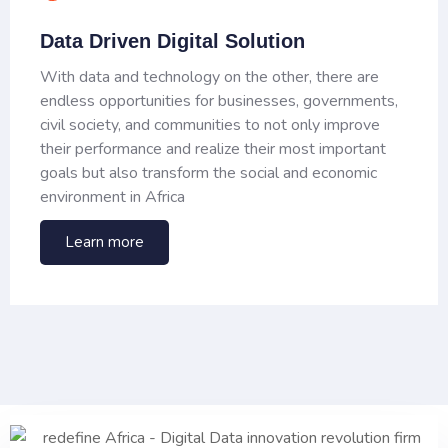
Data Driven Digital Solution
With data and technology on the other, there are
endless opportunities for businesses, governments,
civil society, and communities to not only improve
their performance and realize their most important
goals but also transform the social and economic
environment in Africa
Learn more