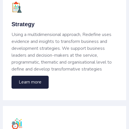
Strategy
Using a multidimensional approach, Redefine uses
evidence and insights to transform business and
development strategies. We support business
leaders and decision-makers at the service,
programmatic, thematic and organisational level to
define and develop transformative strategies
Learn more