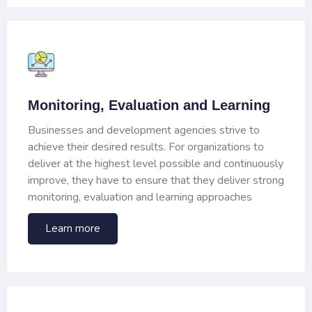
Monitoring, Evaluation and Learning
Businesses and development agencies strive to
achieve their desired results. For organizations to
deliver at the highest level possible and continuously
improve, they have to ensure that they deliver strong
monitoring, evaluation and learning approaches
Learn more