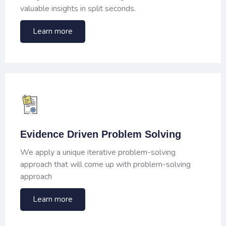
valuable insights in split seconds.
Learn more
Evidence Driven Problem Solving
We apply a unique iterative problem-solving
approach that will come up with problem-solving
approach
Learn more