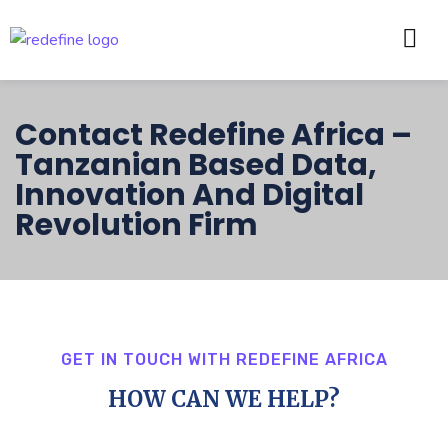
Contact Redefine Africa –
Tanzanian Based Data,
Innovation And Digital
Revolution Firm
GET IN TOUCH WITH REDEFINE AFRICA
HOW CAN WE HELP?