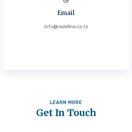
Email
info@redefine.co.tz
LEARN MORE
Get In Touch