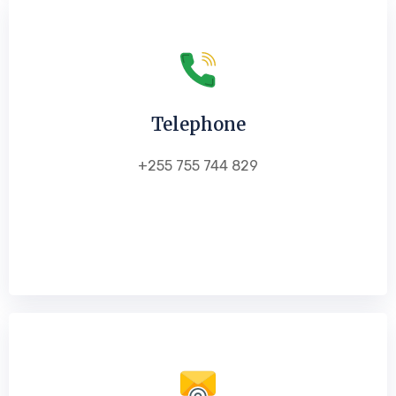
Telephone
+255 755 744 829