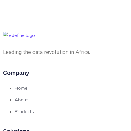
Leading the data revolution in Africa.
Company
Home
About
Products