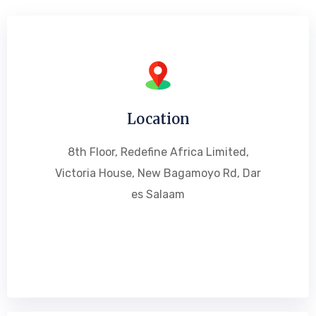
Location
8th Floor, Redefine Africa Limited,
Victoria House, New Bagamoyo Rd, Dar
es Salaam