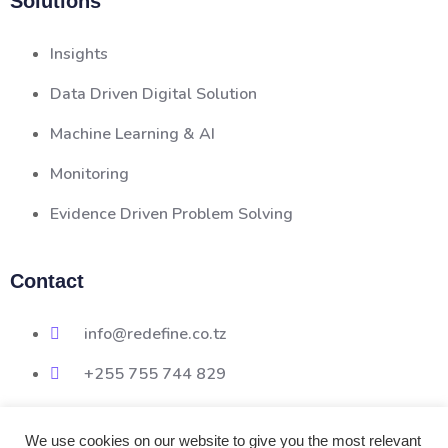
Solutions
Insights
Data Driven Digital Solution
Machine Learning & AI
Monitoring
Evidence Driven Problem Solving
Contact
info@redefine.co.tz
+255 755 744 829
We use cookies on our website to give you the most relevant