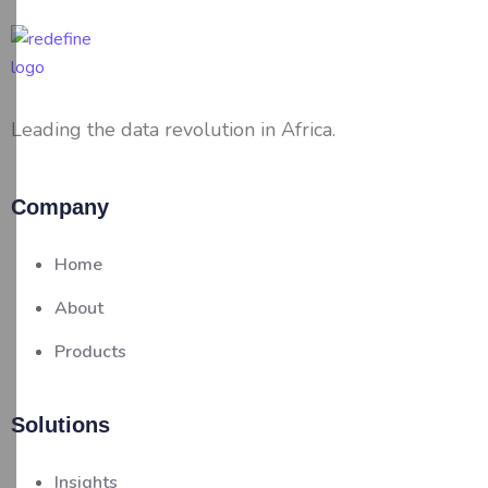
Leading the data revolution in Africa.
Company
Home
About
Products
Solutions
Insights