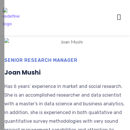
SENIOR RESEARCH MANAGER
Joan Mushi
Has 6 years’ experience in market and social research.
She is an accomplished researcher and data scientist
with a master’s in data science and business analytics,
in addition, she is experienced in both qualitative and
quantitative survey methodologies with very sound
project management capabilities and attention to