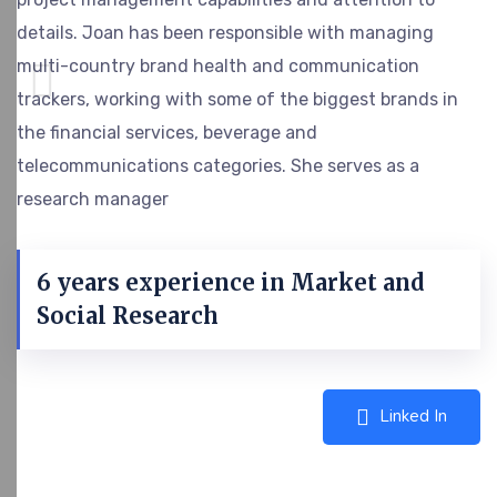
details. Joan has been responsible with managing
multi-country brand health and communication
trackers, working with some of the biggest brands in
the financial services, beverage and
telecommunications categories. She serves as a
research manager
6 years experience in Market and
Social Research
Linked In