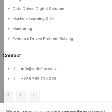
Data Driven Digital Solution
Machine Learning & AI
Monitoring
Evidence Driven Problem Solving
Contact
info@redefine.co.tz
+255 755 744 829
We use cookies on our website to give you the most relevant