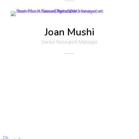
Joan Mushi
Senior Research Manager