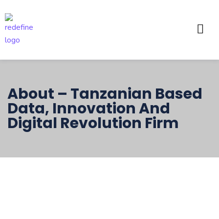
About – Tanzanian Based
Data, Innovation And
Digital Revolution Firm