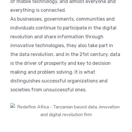
of mobile technology, and almost everyone and
everything is connected.
As businesses, governments, communities and
individuals continue to participate in the digital
revolution and share information through
innovative technologies, they also take part in
the data revolution, and in the 21st century, data
is the driver of prosperity and key to decision
making and problem solving. It is what
distinguishes successful organizations and
societies from unsuccessful ones.