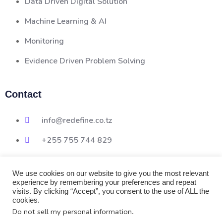
Data Driven Digital Solution
Machine Learning & AI
Monitoring
Evidence Driven Problem Solving
Contact
info@redefine.co.tz
+255 755 744 829
We use cookies on our website to give you the most relevant
experience by remembering your preferences and repeat
visits. By clicking “Accept”, you consent to the use of ALL the
cookies.
Do not sell my personal information
.