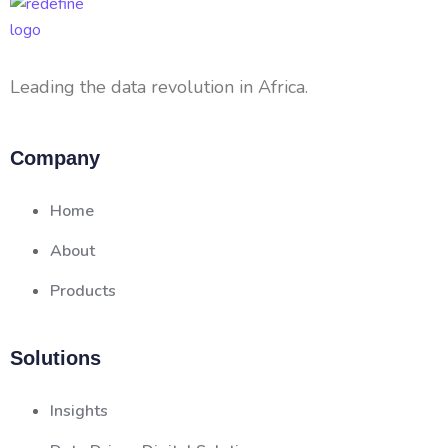
Leading the data revolution in Africa.
Company
Home
About
Products
Solutions
Insights