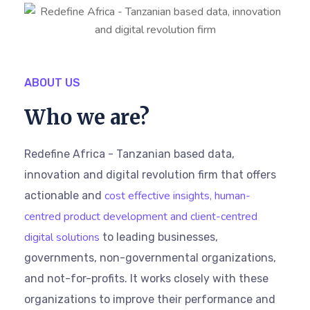
ABOUT US
Who we are?
Redefine Africa - Tanzanian based data,
innovation and digital revolution firm that offers
cost effective insights, human-
actionable and
centred product development and client-centred
digital solutions
to leading businesses,
governments, non-governmental organizations,
and not-for-profits. It works closely with these
organizations to improve their performance and