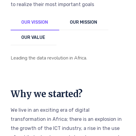
to realize their most important goals
OUR VISSION
OUR MISSION
OUR VALUE
Leading the data revolution in Africa.
Why we started?
We live in an exciting era of digital
transformation in Africa; there is an explosion in
the growth of the ICT industry, a rise in the use