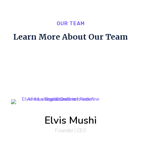
OUR TEAM
Learn More About Our Team
Elvis Mushi
Founder | CEO